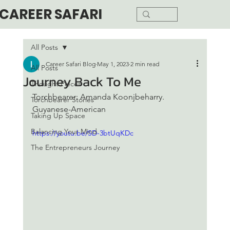
CAREER SAFARI
All Posts
Career Safari Blog
May 1, 2023
2 min read
All Posts
Journey Back To Me
Thought Pieces
Torchbearer: Amanda Koonjbeharry. 
Torchbearer Stories
Guyanese-American 
Taking Up Space
Balancing Your Mind
https://youtu.be/SD-3btUqKDc
The Entrepreneurs Journey