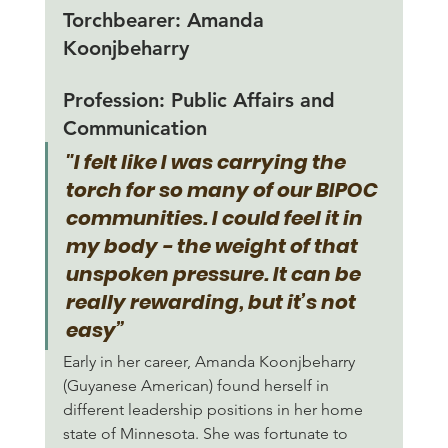
Torchbearer:
 Amanda 
Koonjbeharry
Profession: 
Public Affairs and 
Communication
"I felt like I was carrying the 
torch for so many of our BIPOC 
communities. I could feel it in 
my body - the weight of that 
unspoken pressure. It can be 
really rewarding, but it’s not 
easy”
Early in her career, Amanda Koonjbeharry 
(Guyanese American) found herself in 
different leadership positions in her home 
state of Minnesota. She was fortunate to 