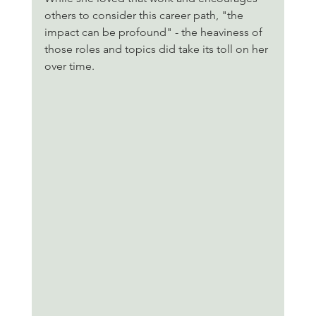
others to consider this career path, "the 
impact can be profound" - the heaviness of 
those roles and topics did take its toll on her 
over time. 