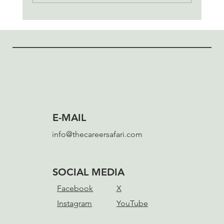
The Unwitting Hero's Journey
E-MAIL
info@thecareersafari.com
SOCIAL MEDIA
Facebook
X
Instagram
YouTube