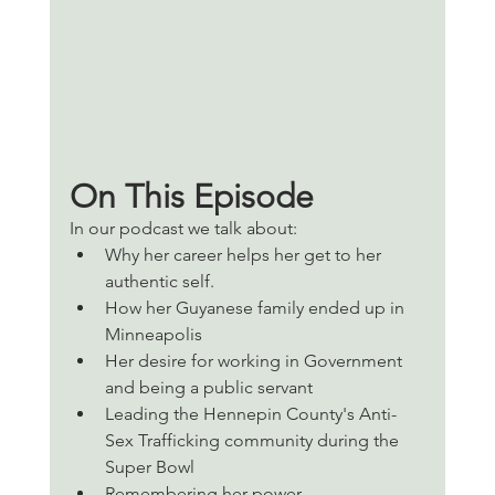
On This Episode 
In our podcast we talk about:
Why her career helps her get to her 
authentic self. 
How her Guyanese family ended up in 
Minneapolis 
Her desire for working in Government 
and being a public servant 
Leading the Hennepin County's Anti-
Sex Trafficking community during the 
Super Bowl
Remembering her power