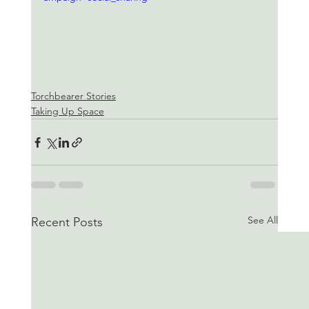
Torchbearer Stories
Taking Up Space
See All
Recent Posts