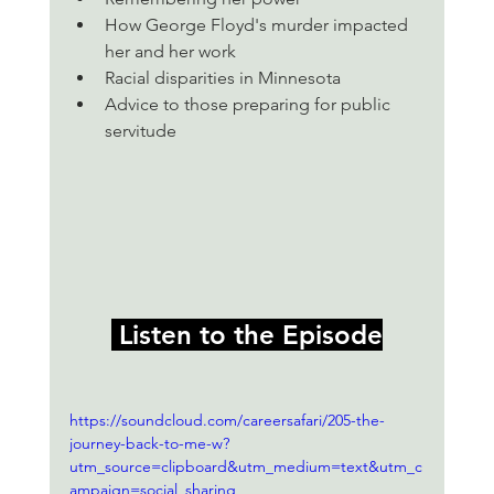
How George Floyd's murder impacted 
her and her work
Racial disparities in Minnesota 
Advice to those preparing for public 
servitude
 Listen to the Episode
https://soundcloud.com/careersafari/205-the-
journey-back-to-me-w?
utm_source=clipboard&utm_medium=text&utm_c
ampaign=social_sharing