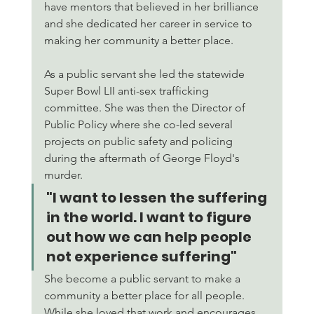
have mentors that believed in her brilliance 
and she dedicated her career in service to 
making her community a better place. 
As a public servant she led the statewide 
Super Bowl LII anti-sex trafficking 
committee. She was then the Director of 
Public Policy where she co-led several 
projects on public safety and policing 
during the aftermath of George Floyd's 
murder. 
"I want to lessen the suffering 
in the world. I want to figure 
out how we can help people 
not experience suffering" 
She become a public servant to make a 
community a better place for all people. 
While she loved that work and encourages 