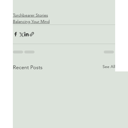
Torchbearer Stories
Balancing Your Mind
See All
Recent Posts