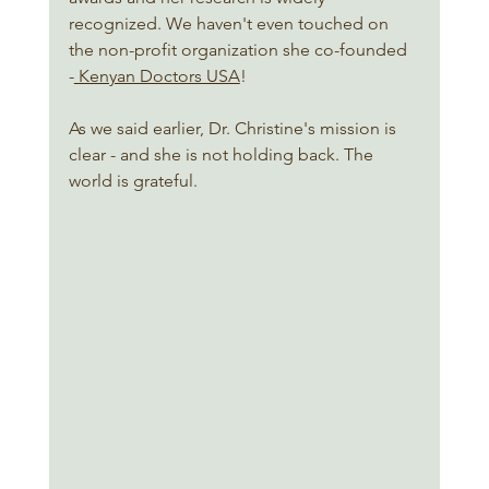
recognized. We haven't even touched on 
the non-profit organization she co-founded 
-
 Kenyan Doctors USA
!  
As we said earlier, Dr. Christine's mission is 
clear - and she is not holding back. The 
world is grateful. 