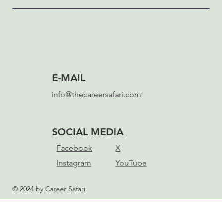
E-MAIL
info@thecareersafari.com
SOCIAL MEDIA
Facebook
X
Instagram
YouTube
© 2024 by Career Safari