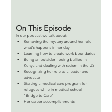
On This Episode 
In our podcast we talk about:
Removing the mystery around her role - 
what's happens in her day
Learning how to create work boundaries 
Being an outsider - being bullied in 
Kenya and dealing with racism in the US
Recognizing her role as a leader and 
advocate 
Starting a medical care program for  
refugees while in medical school 
"Bridge to Care" 
Her career accomplishments 