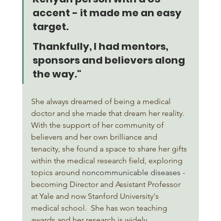
accent - it made me an easy 
target. 
Thankfully, I had mentors, 
sponsors and believers along 
the way."
She always dreamed of being a medical 
doctor and she made that dream her reality. 
With the support of her community of 
believers and her own brilliance and 
tenacity, she found a space to share her gifts 
within the medical research field, exploring 
topics around n
oncommunicable diseases
 - 
becoming Director and Assistant Professor 
at Yale and now Stanford University's 
medical school.  She has won teaching 
awards and her research is widely 