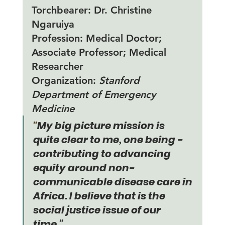
Torchbearer:
 Dr. Christine 
Ngaruiya
Profession:
 Medical Doctor; 
Associate Professor; Medical 
Researcher 
Organization: 
Stanford 
Department of Emergency 
Medicine
"
My big picture mission is 
quite clear to me, one being - 
contributing to advancing 
equity around non-
communicable disease care in 
Africa. I believe that is the 
social justice issue of our 
time.”