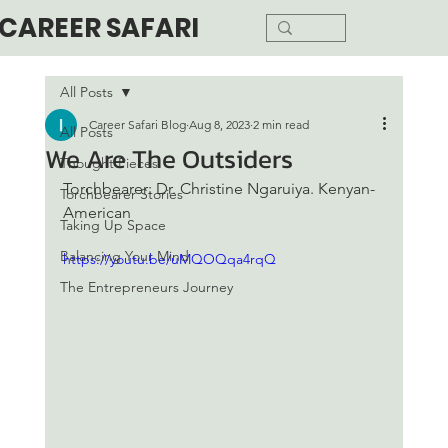
CAREER SAFARI
All Posts
Career Safari Blog
Aug 8, 2023
2 min read
All Posts
We Are The Outsiders
Thought Pieces
Torchbearer: Dr. Christine Ngaruiya. Kenyan-
Torchbearer Stories
American
Taking Up Space
Balancing Your Mind
https://youtu.be/uMQOQqa4rqQ
The Entrepreneurs Journey