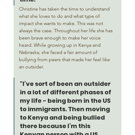
Christine has taken the time to understand 
what she loves to do and what type of 
impact she wants to make. This was not 
always the case. Throughout her life she has 
been brave enough to make her voice 
heard. While growing up in Kenya and 
Nebraska, she faced a fair amount of 
bullying from peers that made her feel like 
an outsider. 
"I’ve sort of been an outsider 
in a lot of different phases of 
my life - being born in the US 
to immigrants. Then moving 
to Kenya and being bullied 
there because I’m this 
Kenyan person with a US 